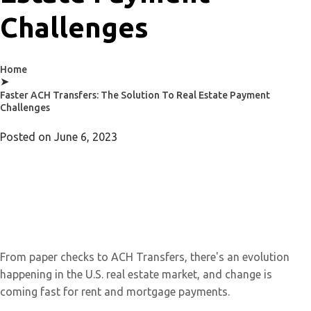
Challenges
Home
➤
Faster ACH Transfers: The Solution To Real Estate Payment
Challenges
Posted on
June 6, 2023
From paper checks to ACH Transfers, there's an evolution
happening in the U.S. real estate market, and change is
coming fast for rent and mortgage payments.