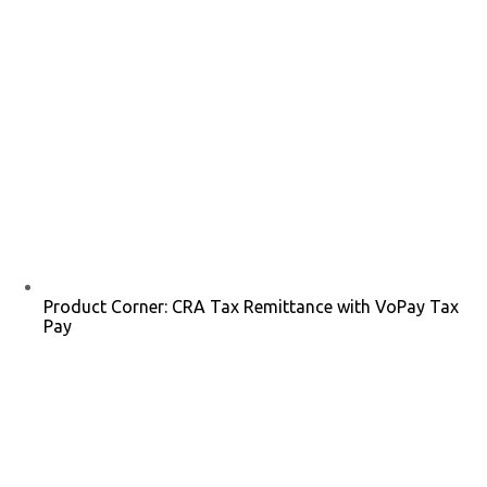
Product Corner: CRA Tax Remittance with VoPay Tax
Pay