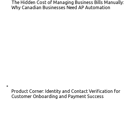
The Hidden Cost of Managing Business Bills Manually:
Why Canadian Businesses Need AP Automation
Product Corner: Identity and Contact Verification for
Customer Onboarding and Payment Success