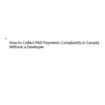
How to Collect PAD Payments Compliantly in Canada
Without a Developer