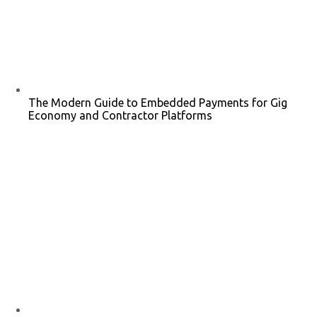
The Modern Guide to Embedded Payments for Gig
Economy and Contractor Platforms