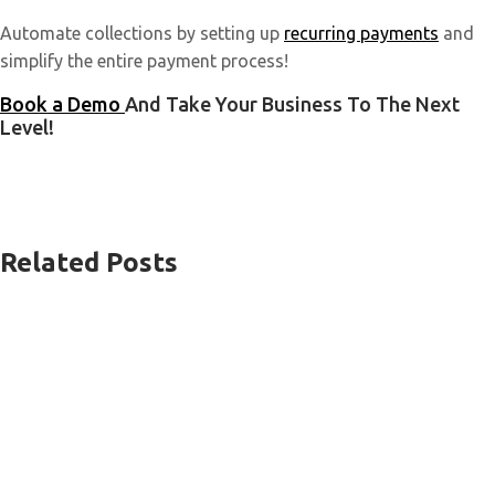
Automate collections by setting up
recurring payments
and
simplify the entire payment process!
Book a Demo
And Take Your Business To The Next
Level!
Related Posts