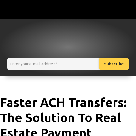
Faster ACH Transfers:
The Solution To Real
Estate Payment