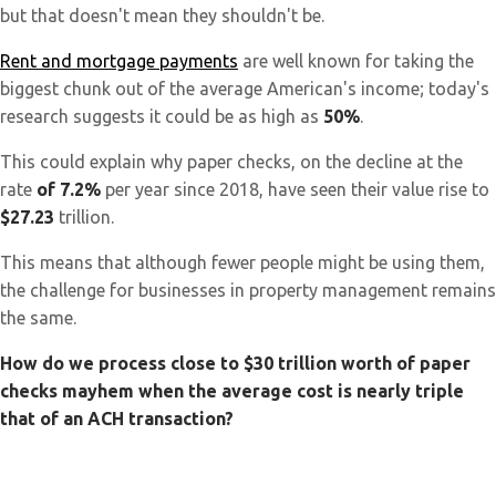
but that doesn't mean they shouldn't be.
Rent and mortgage payments
are well known for taking the
biggest chunk out of the average American's income; today's
research suggests it could be as high as
50%
.
This could explain why paper checks, on the decline at the
rate
of 7.2%
per year since 2018, have seen their value rise to
$27.23
trillion.
This means that although fewer people might be using them,
the challenge for businesses in property management remains
the same.
How do we process close to $30 trillion worth of paper
checks mayhem when the average cost is nearly triple
that of an ACH transaction?