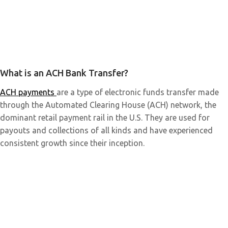
What is an ACH Bank Transfer?
ACH payments
are a type of electronic funds transfer made
through the Automated Clearing House (ACH) network, the
dominant retail payment rail in the U.S. They are used for
payouts and collections of all kinds and have experienced
consistent growth since their inception.