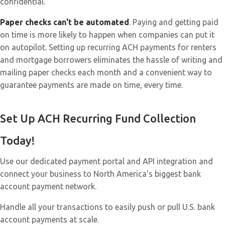
confidential.
Paper checks can't be automated
. Paying and getting paid
on time is more likely to happen when companies can put it
on autopilot. Setting up recurring ACH payments for renters
and mortgage borrowers eliminates the hassle of writing and
mailing paper checks each month and a convenient way to
guarantee payments are made on time, every time.
Set Up ACH Recurring Fund Collection
Today!
Use our dedicated payment portal and API integration and
connect your business to North America's biggest bank
account payment network.
Handle all your transactions to easily push or pull U.S. bank
account payments at scale.