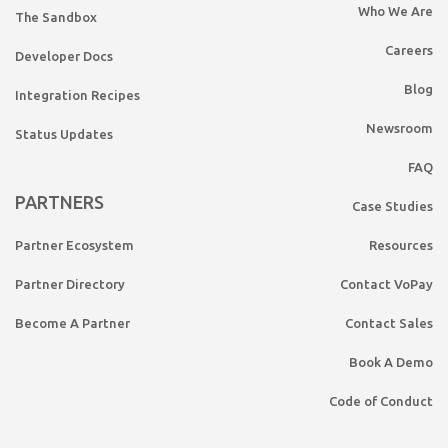
Who We Are
The Sandbox
Careers
Developer Docs
Blog
Integration Recipes
Newsroom
Status Updates
FAQ
PARTNERS
Case Studies
Partner Ecosystem
Resources
Partner Directory
Contact VoPay
Become A Partner
Contact Sales
Book A Demo
Code of Conduct