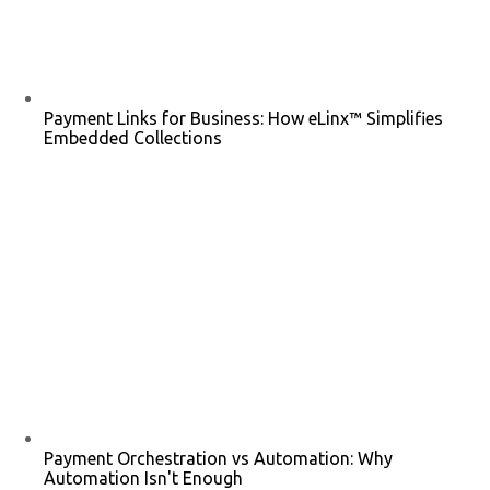
Payment Links for Business: How eLinx™ Simplifies
Embedded Collections
Payment Orchestration vs Automation: Why
Automation Isn't Enough