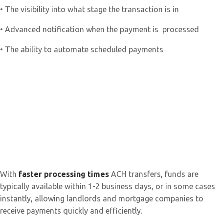
• The visibility into what stage the transaction is in
• Advanced notification when the payment is processed
• The ability to automate scheduled payments
With
faster processing times
ACH transfers, funds are
typically available within 1-2 business days, or in some cases
instantly, allowing landlords and mortgage companies to
receive payments quickly and efficiently.