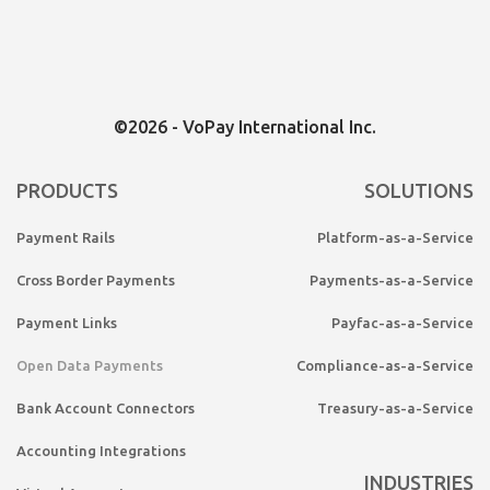
©2026 - VoPay International Inc.
PRODUCTS
SOLUTIONS
Payment Rails
Platform-as-a-Service
Cross Border Payments
Payments-as-a-Service
Payment Links
Payfac-as-a-Service
Open Data Payments
Compliance-as-a-Service
Bank Account Connectors
Treasury-as-a-Service
Accounting Integrations
INDUSTRIES