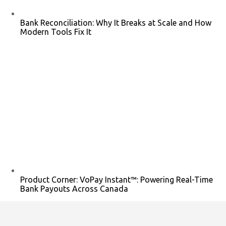
Bank Reconciliation: Why It Breaks at Scale and How
Modern Tools Fix It
Product Corner: VoPay Instant™: Powering Real-Time
Bank Payouts Across Canada