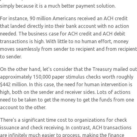
simply because it is a much better payment solution.
For instance, 90 million Americans received an ACH credit
that landed directly into their bank account with no action
needed. The business case for ACH credit and ACH debit
transactions is high. With little to no human effort, money
moves seamlessly from sender to recipient and from recipient
to sender.
On the other hand, let's consider that the Treasury mailed out
approximately 150,000 paper stimulus checks worth roughly
$442 million. In this case, the need for human intervention is
high, both on the sender and receiver sides. Lots of actions
need to be taken to get the money to get the funds from one
account to the other.
There's a significant time cost to organizations for check
issuance and check receiving. In contrast, ACH transactions
are infinitely much easier to process, making the finance