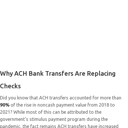
Why ACH Bank Transfers Are Replacing
Checks
Did you know that ACH transfers accounted for more than
90%
of the rise in noncash payment value from 2018 to
2021? While most of this can be attributed to the
government's stimulus payment program during the
pandemic, the fact remains ACH transfers have increased