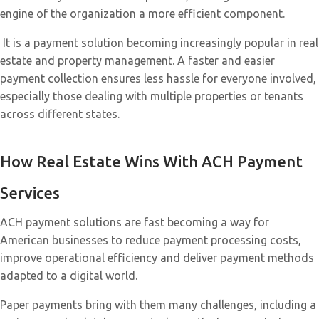
engine of the organization a more efficient component.
It is a payment solution becoming increasingly popular in real
estate and property management. A faster and easier
payment collection ensures less hassle for everyone involved,
especially those dealing with multiple properties or tenants
across different states.
How Real Estate Wins With ACH Payment
Services
ACH payment solutions are fast becoming a way for
American businesses to reduce payment processing costs,
improve operational efficiency and deliver payment methods
adapted to a digital world.
Paper payments bring with them many challenges, including a