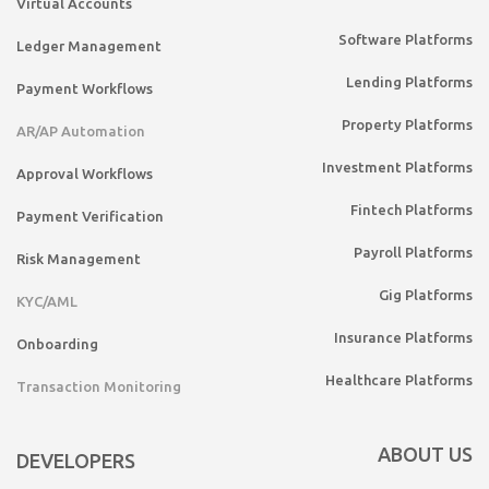
Virtual Accounts
Software Platforms
Ledger Management
Lending Platforms
Payment Workflows
Property Platforms
AR/AP Automation
Investment Platforms
Approval Workflows
Fintech Platforms
Payment Verification
Payroll Platforms
Risk Management
Gig Platforms
KYC/AML
Insurance Platforms
Onboarding
Healthcare Platforms
Transaction Monitoring
ABOUT US
DEVELOPERS