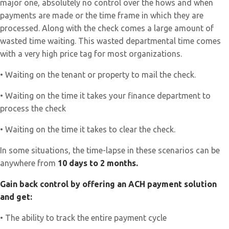
major one, absolutely no control over the hows and when
payments are made or the time frame in which they are
processed. Along with the check comes a large amount of
wasted time waiting. This wasted departmental time comes
with a very high price tag for most organizations.
• Waiting on the tenant or property to mail the check.
• Waiting on the time it takes your finance department to
process the check
• Waiting on the time it takes to clear the check.
In some situations, the time-lapse in these scenarios can be
anywhere from
10 days to 2 months.
Gain back control by offering an ACH payment solution
and get:
• The ability to track the entire payment cycle