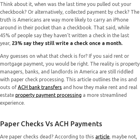
Think about it, when was the last time you pulled out your
checkbook? Or alternatively, collected payment by check? The
truth is Americans are way more likely to carry an iPhone
around in their pocket than a checkbook. That said, while
45% of people say they haven't written a check in the last
year,
23% say they still write a check once a month.
Any guesses on what that check is for? If you said rent or
mortgage payment, you would be right. The reality is property
managers, banks, and landlords in America are still riddled
with paper check processing. This article outlines the ins and
outs of
ACH bank transf
ers
and how they make rent and real
estate
property payment processing
a more streamlined
experience.
Paper Checks Vs ACH Payments
Are paper checks dead? According to this
article
, maybe not,