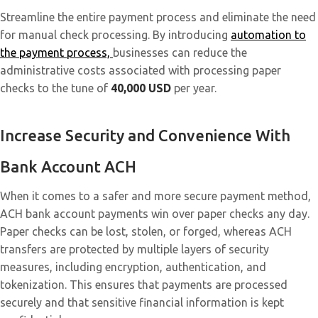
Streamline the entire payment process and eliminate the need
for manual check processing. By introducing
automation to
the payment process,
businesses can reduce the
administrative costs associated with processing paper
checks to the tune of
40,000 USD
per year.
Increase Security and Convenience With
Bank Account ACH
When it comes to a safer and more secure payment method,
ACH bank account payments win over paper checks any day.
Paper checks can be lost, stolen, or forged, whereas ACH
transfers are protected by multiple layers of security
measures, including encryption, authentication, and
tokenization. This ensures that payments are processed
securely and that sensitive financial information is kept