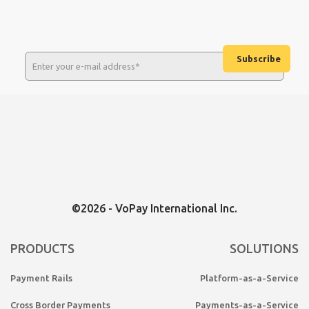
©2026 - VoPay International Inc.
PRODUCTS
SOLUTIONS
Payment Rails
Platform-as-a-Service
Cross Border Payments
Payments-as-a-Service