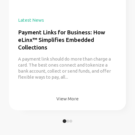
Latest News
Payment Links for Business: How
eLinx™ Simplifies Embedded
Collections
A payment link should do more than charge a
card. The best ones connect and tokenize a
bank account, collect or send funds, and offer
flexible ways to pay, all...
View More