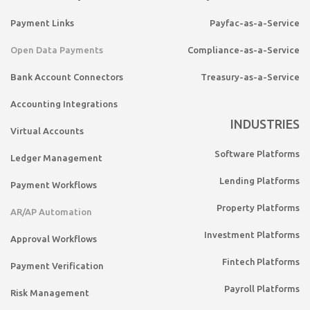
Payment Links
Payfac-as-a-Service
Open Data Payments
Compliance-as-a-Service
Bank Account Connectors
Treasury-as-a-Service
Accounting Integrations
INDUSTRIES
Virtual Accounts
Software Platforms
Ledger Management
Lending Platforms
Payment Workflows
Property Platforms
AR/AP Automation
Investment Platforms
Approval Workflows
Fintech Platforms
Payment Verification
Payroll Platforms
Risk Management