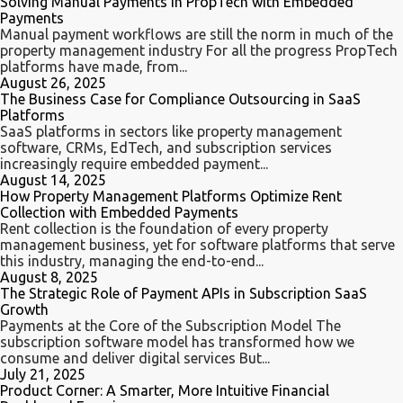
Solving Manual Payments in PropTech with Embedded
Payments
Manual payment workflows are still the norm in much of the
property management industry For all the progress PropTech
platforms have made, from...
August 26, 2025
The Business Case for Compliance Outsourcing in SaaS
Platforms
SaaS platforms in sectors like property management
software, CRMs, EdTech, and subscription services
increasingly require embedded payment...
August 14, 2025
How Property Management Platforms Optimize Rent
Collection with Embedded Payments
Rent collection is the foundation of every property
management business, yet for software platforms that serve
this industry, managing the end-to-end...
August 8, 2025
The Strategic Role of Payment APIs in Subscription SaaS
Growth
Payments at the Core of the Subscription Model ​​The
subscription software model has transformed how we
consume and deliver digital services But...
July 21, 2025
Product Corner: A Smarter, More Intuitive Financial