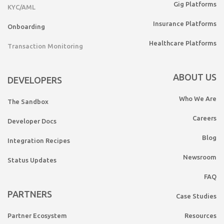
Gig Platforms
KYC/AML
Insurance Platforms
Onboarding
Healthcare Platforms
Transaction Monitoring
ABOUT US
DEVELOPERS
Who We Are
The Sandbox
Careers
Developer Docs
Blog
Integration Recipes
Newsroom
Status Updates
FAQ
PARTNERS
Case Studies
Partner Ecosystem
Resources