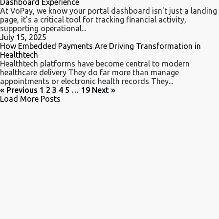
Dashboard Experience
At VoPay, we know your portal dashboard isn't just a landing
page, it's a critical tool for tracking financial activity,
supporting operational...
July 15, 2025
How Embedded Payments Are Driving Transformation in
Healthtech
Healthtech platforms have become central to modern
healthcare delivery They do far more than manage
appointments or electronic health records They...
« Previous
1
2
3
4
5
…
19
Next »
Load More Posts