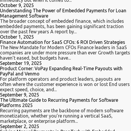
immediacy But when it comes to...
October 9, 2025
Understanding The Power of Embedded Payments for Loan
Management Software
The broader concept of embedded finance, which includes
embedded payments, has been gaining significant traction
over the past few years A report by...
October 1, 2025
Finance Automation for SaaS CFOs: 6 ROI Driven Strategies
The New Mandate for Modern CFOs Finance leaders in SaaS
companies are under more pressure than ever Growth targets
haven’t eased, but budgets have...
September 19, 2025
Product Corner: VoPay Expanding Real-Time Payouts with
PayPal and Venmo
For platform operators and product leaders, payouts are
often where the customer experience is won or lost End users
expect speed, choice, and...
September 9, 2025
The Ultimate Guide to Recurring Payments for Software
Platforms 2025
Recurring payments are the backbone of modern software
monetization, whether you’re running a vertical SaaS,
marketplace, or enterprise platform...
September 2, 2025