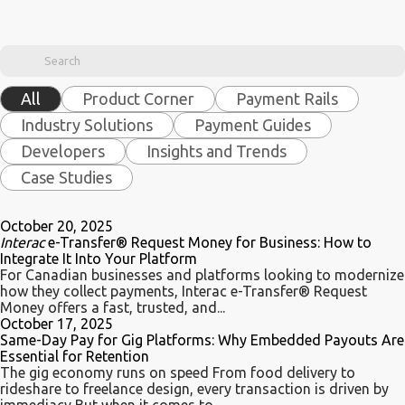
All
Product Corner
Payment Rails
Industry Solutions
Payment Guides
Developers
Insights and Trends
Case Studies
October 20, 2025
Interac
e-Transfer® Request Money for Business: How to
Integrate It Into Your Platform
For Canadian businesses and platforms looking to modernize
how they collect payments, Interac e-Transfer® Request
Money offers a fast, trusted, and...
October 17, 2025
Same-Day Pay for Gig Platforms: Why Embedded Payouts Are
Essential for Retention
The gig economy runs on speed From food delivery to
rideshare to freelance design, every transaction is driven by