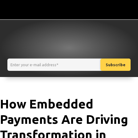
How Embedded
Payments Are Driving
Transformation in