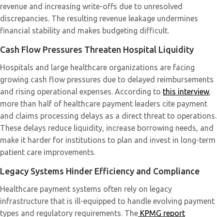
revenue and increasing write-offs due to unresolved
discrepancies. The resulting revenue leakage undermines
financial stability and makes budgeting difficult.
Cash Flow Pressures Threaten Hospital Liquidity
Hospitals and large healthcare organizations are facing
growing cash flow pressures due to delayed reimbursements
and rising operational expenses. According to
this interview
,
more than half of healthcare payment leaders cite payment
and claims processing delays as a direct threat to operations.
These delays reduce liquidity, increase borrowing needs, and
make it harder for institutions to plan and invest in long-term
patient care improvements.
Legacy Systems Hinder Efficiency and Compliance
Healthcare payment systems often rely on legacy
infrastructure that is ill-equipped to handle evolving payment
types and regulatory requirements. The
KPMG report