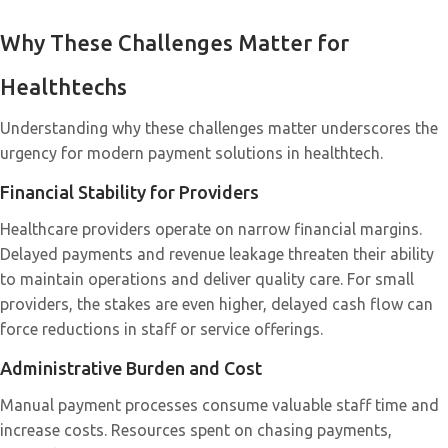
Why These Challenges Matter for
Healthtechs
Understanding why these challenges matter underscores the
urgency for modern payment solutions in healthtech.
Financial Stability for Providers
Healthcare providers operate on narrow financial margins.
Delayed payments and revenue leakage threaten their ability
to maintain operations and deliver quality care. For small
providers, the stakes are even higher, delayed cash flow can
force reductions in staff or service offerings.
Administrative Burden and Cost
Manual payment processes consume valuable staff time and
increase costs. Resources spent on chasing payments,