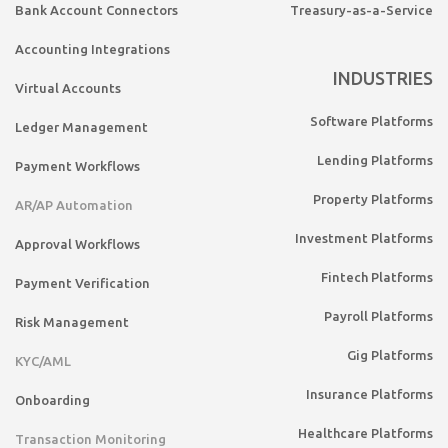
Bank Account Connectors
Treasury-as-a-Service
Accounting Integrations
INDUSTRIES
Virtual Accounts
Software Platforms
Ledger Management
Lending Platforms
Payment Workflows
Property Platforms
AR/AP Automation
Investment Platforms
Approval Workflows
Fintech Platforms
Payment Verification
Payroll Platforms
Risk Management
Gig Platforms
KYC/AML
Insurance Platforms
Onboarding
Healthcare Platforms
Transaction Monitoring