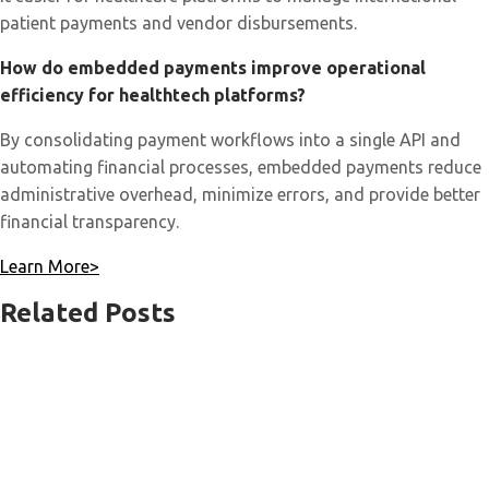
patient payments and vendor disbursements.
How do embedded payments improve operational
efficiency for healthtech platforms?
By consolidating payment workflows into a single API and
automating financial processes, embedded payments reduce
administrative overhead, minimize errors, and provide better
financial transparency.
Learn More>
Related Posts
Payment
Links
for
Business:
How
eLinx™