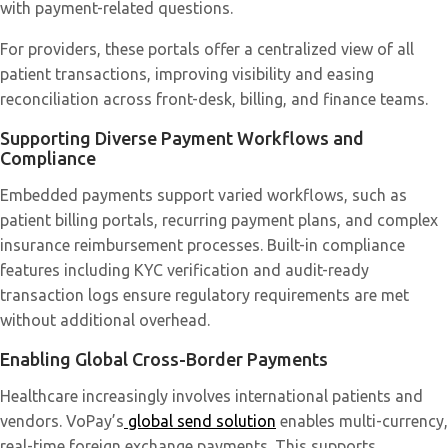
with payment-related questions.
For providers, these portals offer a centralized view of all
patient transactions, improving visibility and easing
reconciliation across front-desk, billing, and finance teams.
Supporting Diverse Payment Workflows and
Compliance
Embedded payments support varied workflows, such as
patient billing portals, recurring payment plans, and complex
insurance reimbursement processes. Built-in compliance
features including KYC verification and audit-ready
transaction logs ensure regulatory requirements are met
without additional overhead.
Enabling Global Cross-Border Payments
Healthcare increasingly involves international patients and
vendors. VoPay’s
global send solution
enables multi-currency,
real-time foreign exchange payments. This supports