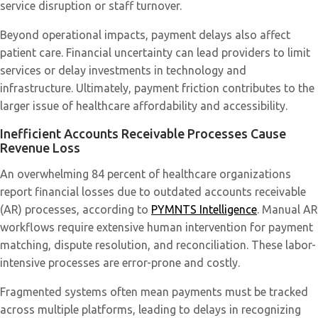
service disruption or staff turnover.
Beyond operational impacts, payment delays also affect
patient care. Financial uncertainty can lead providers to limit
services or delay investments in technology and
infrastructure. Ultimately, payment friction contributes to the
larger issue of healthcare affordability and accessibility.
Inefficient Accounts Receivable Processes Cause
Revenue Loss
An overwhelming 84 percent of healthcare organizations
report financial losses due to outdated accounts receivable
(AR) processes, according to
PYMNTS Intelligence
. Manual AR
workflows require extensive human intervention for payment
matching, dispute resolution, and reconciliation. These labor-
intensive processes are error-prone and costly.
Fragmented systems often mean payments must be tracked
across multiple platforms, leading to delays in recognizing