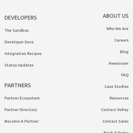
ABOUT US
DEVELOPERS
Who We Are
The Sandbox
Careers
Developer Docs
Blog
Integration Recipes
Newsroom
Status Updates
FAQ
PARTNERS
Case Studies
Partner Ecosystem
Resources
Partner Directory
Contact VoPay
Become A Partner
Contact Sales
Book A Demo