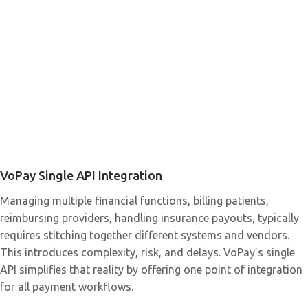
VoPay Single API Integration
Managing multiple financial functions, billing patients,
reimbursing providers, handling insurance payouts, typically
requires stitching together different systems and vendors.
This introduces complexity, risk, and delays. VoPay’s single
API simplifies that reality by offering one point of integration
for all payment workflows.