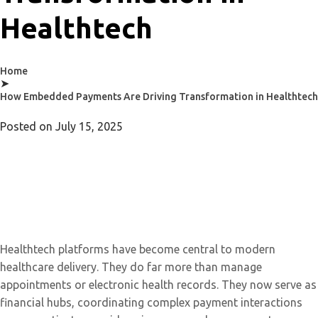
Healthtech
Home
➤
How Embedded Payments Are Driving Transformation in Healthtech
Posted on
July 15, 2025
Healthtech platforms have become central to modern
healthcare delivery. They do far more than manage
appointments or electronic health records. They now serve as
financial hubs, coordinating complex payment interactions