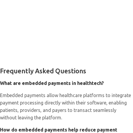
Frequently Asked Questions
What are embedded payments in healthtech?
Embedded payments allow healthcare platforms to integrate
payment processing directly within their software, enabling
patients, providers, and payers to transact seamlessly
without leaving the platform.
How do embedded payments help reduce payment