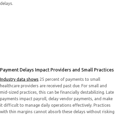
delays.
Payment Delays Impact Providers and Small Practices
Industry data shows
25 percent of payments to small
healthcare providers are received past due. For small and
mid-sized practices, this can be financially destabilizing. Late
payments impact payroll, delay vendor payments, and make
it difficult to manage daily operations effectively. Practices
with thin margins cannot absorb these delays without risking