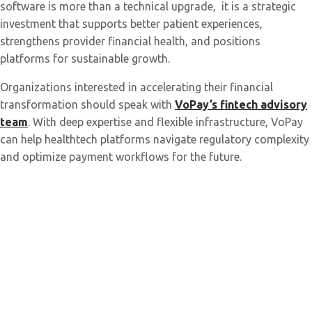
software is more than a technical upgrade, it is a strategic
investment that supports better patient experiences,
strengthens provider financial health, and positions
platforms for sustainable growth.
Organizations interested in accelerating their financial
transformation should speak with
VoPay’s fintech advisory
team
. With deep expertise and flexible infrastructure, VoPay
can help healthtech platforms navigate regulatory complexity
and optimize payment workflows for the future.