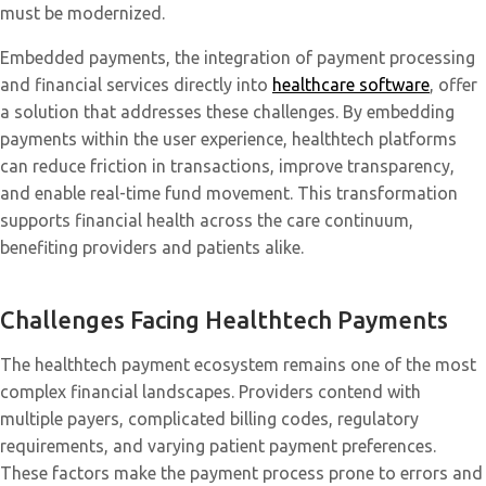
must be modernized.
Embedded payments, the integration of payment processing
and financial services directly into
healthcare software
, offer
a solution that addresses these challenges. By embedding
payments within the user experience, healthtech platforms
can reduce friction in transactions, improve transparency,
and enable real-time fund movement. This transformation
supports financial health across the care continuum,
benefiting providers and patients alike.
Challenges Facing Healthtech Payments
The healthtech payment ecosystem remains one of the most
complex financial landscapes. Providers contend with
multiple payers, complicated billing codes, regulatory
requirements, and varying patient payment preferences.
These factors make the payment process prone to errors and