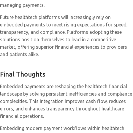
managing payments.
Future healthtech platforms will increasingly rely on
embedded payments to meet rising expectations for speed,
transparency, and compliance. Platforms adopting these
solutions position themselves to lead in a competitive
market, offering superior financial experiences to providers
and patients alike.
Final Thoughts
Embedded payments are reshaping the healthtech financial
landscape by solving persistent inefficiencies and compliance
complexities. This integration improves cash flow, reduces
errors, and enhances transparency throughout healthcare
financial operations.
Embedding modern payment workflows within healthtech