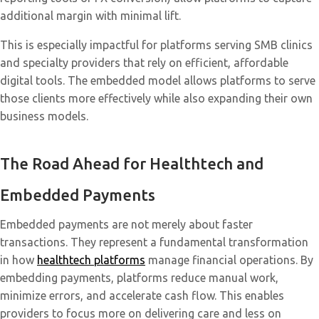
additional margin with minimal lift.
This is especially impactful for platforms serving SMB clinics
and specialty providers that rely on efficient, affordable
digital tools. The embedded model allows platforms to serve
those clients more effectively while also expanding their own
business models.
The Road Ahead for Healthtech and
Embedded Payments
Embedded payments are not merely about faster
transactions. They represent a fundamental transformation
in how
healthtech platforms
manage financial operations. By
embedding payments, platforms reduce manual work,
minimize errors, and accelerate cash flow. This enables
providers to focus more on delivering care and less on