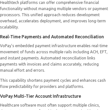
Healthtech platforms can offer comprehensive financial
functionality without managing multiple vendors or payment
processors. This unified approach reduces development
overhead, accelerates deployment, and improves long-term
scalability.
Real-Time Payments and Automated Reconciliation
VoPay’s embedded payment infrastructure enables real-time
movement of funds across multiple rails including ACH, EFT,
and instant payments. Automated reconciliation links
payments with invoices and claims accurately, reducing
manual effort and errors.
This capability shortens payment cycles and enhances cash
flow predictability for providers and platforms.
VoPay Multi-Tier Account Infrastructure
Healthcare software must often support multiple clinics,