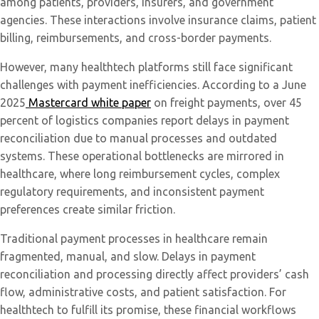
among patients, providers, insurers, and government
agencies. These interactions involve insurance claims, patient
billing, reimbursements, and cross-border payments.
However, many healthtech platforms still face significant
challenges with payment inefficiencies. According to a June
2025
Mastercard white paper
on freight payments, over 45
percent of logistics companies report delays in payment
reconciliation due to manual processes and outdated
systems. These operational bottlenecks are mirrored in
healthcare, where long reimbursement cycles, complex
regulatory requirements, and inconsistent payment
preferences create similar friction.
Traditional payment processes in healthcare remain
fragmented, manual, and slow. Delays in payment
reconciliation and processing directly affect providers’ cash
flow, administrative costs, and patient satisfaction. For
healthtech to fulfill its promise, these financial workflows