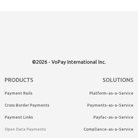
Canada
©2026 - VoPay International Inc.
PRODUCTS
SOLUTIONS
Payment Rails
Platform-as-a-Service
Cross Border Payments
Payments-as-a-Service
Payment Links
Payfac-as-a-Service
Open Data Payments
Compliance-as-a-Service