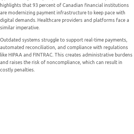
highlights that 93 percent of Canadian financial institutions
are modernizing payment infrastructure to keep pace with
digital demands. Healthcare providers and platforms face a
similar imperative.
Outdated systems struggle to support real-time payments,
automated reconciliation, and compliance with regulations
like HIPAA and FINTRAC. This creates administrative burdens
and raises the risk of noncompliance, which can result in
costly penalties.