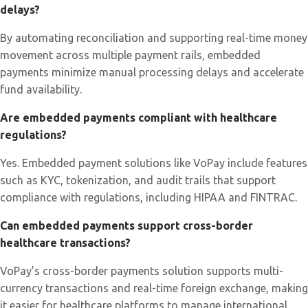
delays?
By automating reconciliation and supporting real-time money
movement across multiple payment rails, embedded
payments minimize manual processing delays and accelerate
fund availability.
Are embedded payments compliant with healthcare
regulations?
Yes. Embedded payment solutions like VoPay include features
such as KYC, tokenization, and audit trails that support
compliance with regulations, including HIPAA and FINTRAC.
Can embedded payments support cross-border
healthcare transactions?
VoPay’s cross-border payments solution supports multi-
currency transactions and real-time foreign exchange, making
it easier for healthcare platforms to manage international