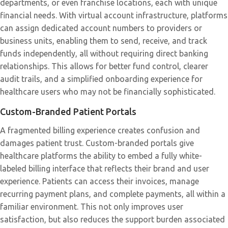
departments, or even franchise locations, each with unique
financial needs. With virtual account infrastructure, platforms
can assign dedicated account numbers to providers or
business units, enabling them to send, receive, and track
funds independently, all without requiring direct banking
relationships. This allows for better fund control, clearer
audit trails, and a simplified onboarding experience for
healthcare users who may not be financially sophisticated.
Custom-Branded Patient Portals
A fragmented billing experience creates confusion and
damages patient trust. Custom-branded portals give
healthcare platforms the ability to embed a fully white-
labeled billing interface that reflects their brand and user
experience. Patients can access their invoices, manage
recurring payment plans, and complete payments, all within a
familiar environment. This not only improves user
satisfaction, but also reduces the support burden associated