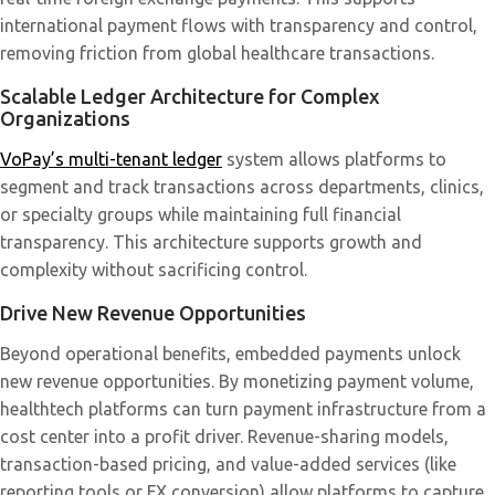
international payment flows with transparency and control,
removing friction from global healthcare transactions.
Scalable Ledger Architecture for Complex
Organizations
VoPay’s multi-tenant ledger
system allows platforms to
segment and track transactions across departments, clinics,
or specialty groups while maintaining full financial
transparency. This architecture supports growth and
complexity without sacrificing control.
Drive New Revenue Opportunities
Beyond operational benefits, embedded payments unlock
new revenue opportunities. By monetizing payment volume,
healthtech platforms can turn payment infrastructure from a
cost center into a profit driver. Revenue-sharing models,
transaction-based pricing, and value-added services (like
reporting tools or FX conversion) allow platforms to capture