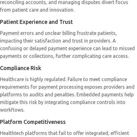
reconciling accounts, and managing disputes divert focus
from patient care and innovation.
Patient Experience and Trust
Payment errors and unclear billing frustrate patients,
impacting their satisfaction and trust in providers. A
confusing or delayed payment experience can lead to missed
payments or collections, further complicating care access.
Compliance Risk
Healthcare is highly regulated. Failure to meet compliance
requirements for payment processing exposes providers and
platforms to audits and penalties. Embedded payments help
mitigate this risk by integrating compliance controls into
workflows.
Platform Competitiveness
Healthtech platforms that fail to offer integrated, efficient