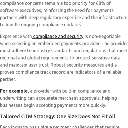
compliance concerns remain a top priority for 68% of
software executives, reinforcing the need for payments
partners with deep regulatory expertise and the infrastructure
to handle ongoing compliance updates.
Experience with
compliance and security
is non-negotiable
when selecting an embedded payments provider. The provider
must adhere to industry standards and regulations that meet
regional and global requirements to protect sensitive data
and maintain user trust. Robust security measures and a
proven compliance track record are indicators of a reliable
partner.
For example,
a provider with built-in compliance and
underwriting can accelerate merchant approvals, helping
businesses begin accepting payments more quickly.
Tailored GTM Strategy: One Size Does Not Fit All
Each industry has unique payment challenges that require