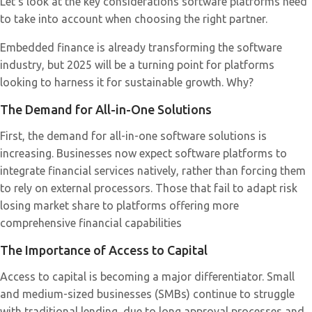
Let’s look at the key considerations software platforms need
to take into account when choosing the right partner.
Embedded finance is already transforming the software
industry, but 2025 will be a turning point for platforms
looking to harness it for sustainable growth. Why?
The Demand for All-in-One Solutions
First, the demand for all-in-one software solutions is
increasing. Businesses now expect software platforms to
integrate financial services natively, rather than forcing them
to rely on external processors. Those that fail to adapt risk
losing market share to platforms offering more
comprehensive financial capabilities
The Importance of Access to Capital
Access to capital is becoming a major differentiator. Small
and medium-sized businesses (SMBs) continue to struggle
with traditional lending, due to long approval processes and