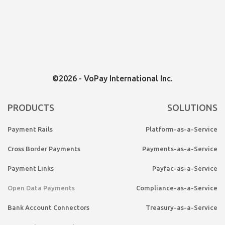
©2026 - VoPay International Inc.
PRODUCTS
SOLUTIONS
Payment Rails
Platform-as-a-Service
Cross Border Payments
Payments-as-a-Service
Payment Links
Payfac-as-a-Service
Open Data Payments
Compliance-as-a-Service
Bank Account Connectors
Treasury-as-a-Service