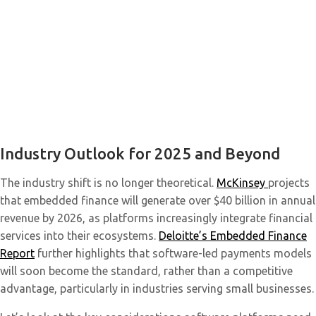
Industry Outlook for 2025 and Beyond
The industry shift is no longer theoretical.
McKinsey
projects
that embedded finance will generate over $40 billion in annual
revenue by 2026, as platforms increasingly integrate financial
services into their ecosystems.
Deloitte’s Embedded Finance
Report
further highlights that software-led payments models
will soon become the standard, rather than a competitive
advantage, particularly in industries serving small businesses.