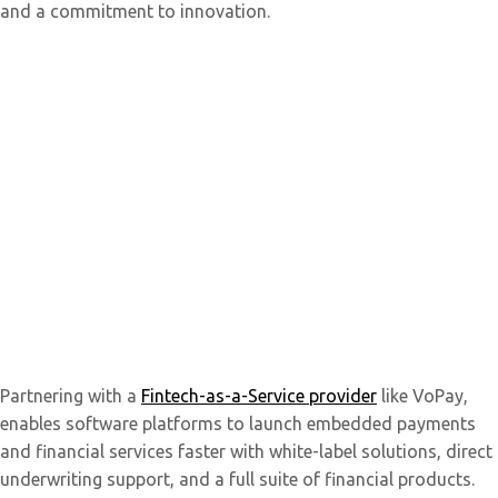
and a commitment to innovation.
Partnering with a
Fintech-as-a-Service provider
like VoPay,
enables software platforms to launch embedded payments
and financial services faster with white-label solutions, direct
underwriting support, and a full suite of financial products.