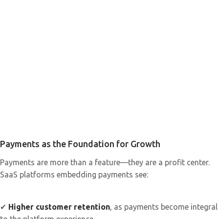
Payments as the Foundation for Growth
Payments are more than a feature—they are a profit center.
SaaS platforms embedding payments see:
✔
Higher customer retention
, as payments become integral