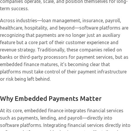
companies operate, scale, and position themselves for long-
term success.
Across industries—loan management, insurance, payroll,
healthcare, hospitality, and beyond—software platforms are
recognizing that payments are no longer just an auxiliary
feature but a core part of their customer experience and
revenue strategy. Traditionally, these companies relied on
banks or third-party processors for payment services, but as
embedded finance matures, it’s becoming clear that
platforms must take control of their payment infrastructure
or risk being left behind.
Why Embedded Payments Matter
At its core, embedded finance integrates financial services
such as payments, lending, and payroll—directly into
software platforms. Integrating financial services directly into