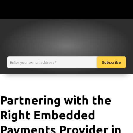
Partnering with the
Right Embedded
Payments Provider in