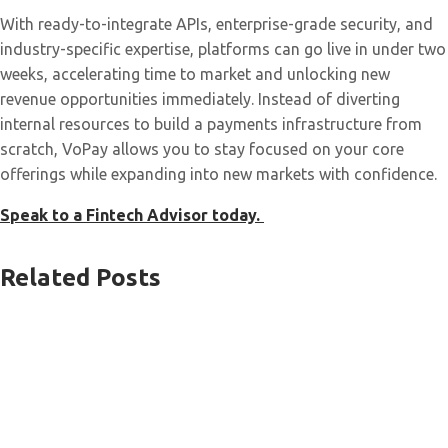
With ready-to-integrate APIs, enterprise-grade security, and
industry-specific expertise, platforms can go live in under two
weeks, accelerating time to market and unlocking new
revenue opportunities immediately. Instead of diverting
internal resources to build a payments infrastructure from
scratch, VoPay allows you to stay focused on your core
offerings while expanding into new markets with confidence.
Speak to a Fintech Advisor today.
Related Posts