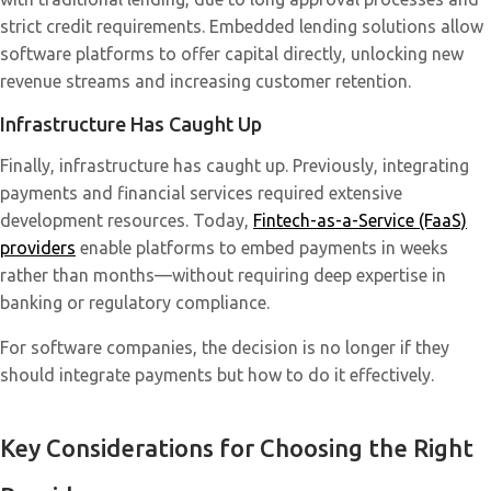
strict credit requirements. Embedded lending solutions allow
software platforms to offer capital directly, unlocking new
revenue streams and increasing customer retention.
Infrastructure Has Caught Up
Finally, infrastructure has caught up. Previously, integrating
payments and financial services required extensive
development resources. Today,
Fintech-as-a-Service (FaaS)
providers
enable platforms to embed payments in weeks
rather than months—without requiring deep expertise in
banking or regulatory compliance.
For software companies, the decision is no longer if they
should integrate payments but how to do it effectively.
Key Considerations for Choosing the Right