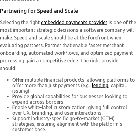
Partnering for Speed and Scale
Selecting the right
embedded payments provider
is one of the
most important strategic decisions a software company will
make. Speed and scale should be at the forefront when
evaluating partners. Partner that enable faster merchant
onboarding, automated workflows, and optimized payment
processing gain a competitive edge. The right provider
should:
Offer multiple financial products, allowing platforms to
offer more than just payments (e.g.,
lending
, capital,
issuing).
Provide global capabilities for businesses looking to
expand across borders.
Enable white-label customization, giving full control
over UX, branding, and user interactions.
Support industry-specific go-to-market (GTM)
strategies, ensuring alignment with the platform’s
customer base.