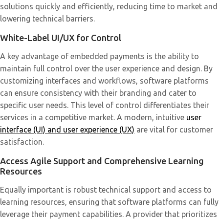
solutions quickly and efficiently, reducing time to market and
lowering technical barriers.
White-Label UI/UX for Control
A key advantage of embedded payments is the ability to
maintain full control over the user experience and design. By
customizing interfaces and workflows, software platforms
can ensure consistency with their branding and cater to
specific user needs. This level of control differentiates their
services in a competitive market. A modern, intuitive
user
interface (UI) and user experience (UX)
are vital for customer
satisfaction.
Access Agile Support and Comprehensive Learning
Resources
Equally important is robust technical support and access to
learning resources, ensuring that software platforms can fully
leverage their payment capabilities. A provider that prioritizes