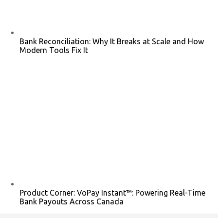
Bank Reconciliation: Why It Breaks at Scale and How
Modern Tools Fix It
Product Corner: VoPay Instant™: Powering Real-Time
Bank Payouts Across Canada