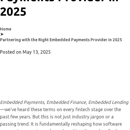
2025
Home
➤
Partnering with the Right Embedded Payments Provider in 2025
Posted on
May 13, 2025
Embedded Payments, Embedded Finance, Embedded Lending
—we've heard these terms on every fintech stage over the
past few years. But this is not just industry jargon or a
passing trend. It is fundamentally reshaping how software