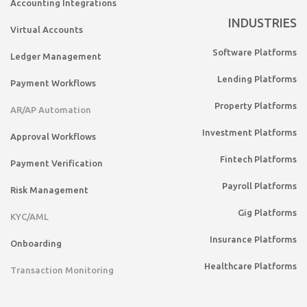
Accounting Integrations
INDUSTRIES
Virtual Accounts
Software Platforms
Ledger Management
Lending Platforms
Payment Workflows
Property Platforms
AR/AP Automation
Investment Platforms
Approval Workflows
Fintech Platforms
Payment Verification
Payroll Platforms
Risk Management
Gig Platforms
KYC/AML
Insurance Platforms
Onboarding
Healthcare Platforms
Transaction Monitoring