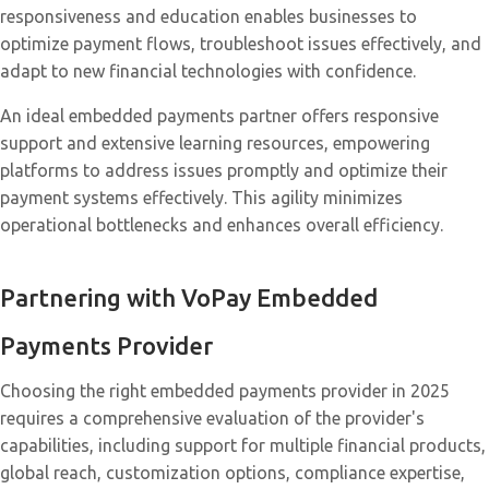
responsiveness and education enables businesses to
optimize payment flows, troubleshoot issues effectively, and
adapt to new financial technologies with confidence.
An ideal embedded payments partner offers responsive
support and extensive learning resources, empowering
platforms to address issues promptly and optimize their
payment systems effectively. This agility minimizes
operational bottlenecks and enhances overall efficiency.
Partnering with VoPay
Embedded
Payments Provider
Choosing the right embedded payments provider in 2025
requires a comprehensive evaluation of the provider's
capabilities, including support for multiple financial products,
global reach, customization options, compliance expertise,