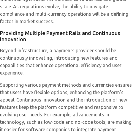
scale. As regulations evolve, the ability to navigate
compliance and multi-currency operations will be a defining
factor in market success.
Providing Multiple Payment Rails and Continuous
Innovation
Beyond infrastructure, a payments provider should be
continuously innovating, introducing new features and
capabilities that enhance operational efficiency and user
experience.
Supporting various payment methods and currencies ensures
that users have flexible options, enhancing the platform's
appeal. Continuous innovation and the introduction of new
features keep the platform competitive and responsive to
evolving user needs. For example, advancements in
technology, such as low-code and no-code tools, are making
it easier for software companies to integrate payment