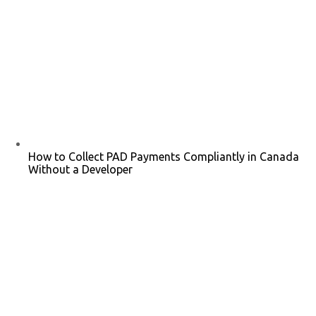
How to Collect PAD Payments Compliantly in Canada
Without a Developer