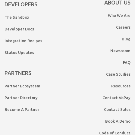
ABOUT US
DEVELOPERS
Who We Are
The Sandbox
Careers
Developer Docs
Blog
Integration Recipes
Newsroom
Status Updates
FAQ
PARTNERS
Case Studies
Partner Ecosystem
Resources
Partner Directory
Contact VoPay
Become A Partner
Contact Sales
Book A Demo
Code of Conduct