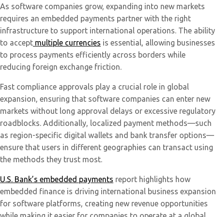
As software companies grow, expanding into new markets
requires an embedded payments partner with the right
infrastructure to support international operations. The ability
to accept
multiple currencies
is essential, allowing businesses
to process payments efficiently across borders while
reducing foreign exchange friction.
Fast compliance approvals play a crucial role in global
expansion, ensuring that software companies can enter new
markets without long approval delays or excessive regulatory
roadblocks. Additionally, localized payment methods—such
as region-specific digital wallets and bank transfer options—
ensure that users in different geographies can transact using
the methods they trust most.
U.S. Bank’s embedded payments
report highlights how
embedded finance is driving international business expansion
for software platforms, creating new revenue opportunities
while making it easier for companies to operate at a global