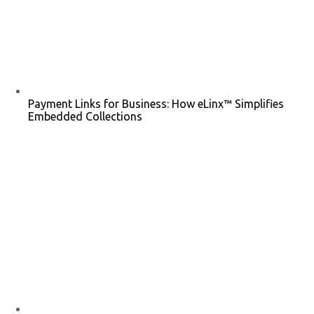
Payment Links for Business: How eLinx™ Simplifies
Embedded Collections