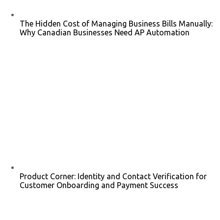
The Hidden Cost of Managing Business Bills Manually:
Why Canadian Businesses Need AP Automation
Product Corner: Identity and Contact Verification for
Customer Onboarding and Payment Success