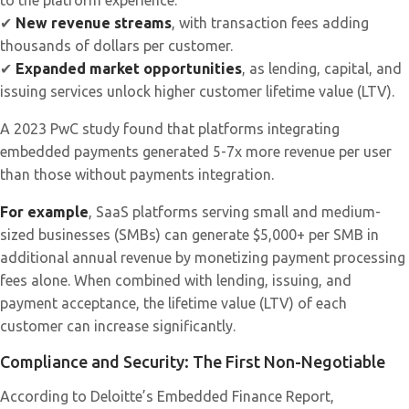
to the platform experience.
✔
New revenue streams
, with transaction fees adding
thousands of dollars per customer.
✔
Expanded market opportunities
, as lending, capital, and
issuing services unlock higher customer lifetime value (LTV).
A 2023 PwC study found that platforms integrating
embedded payments generated 5-7x more revenue per user
than those without payments integration.
For example
, SaaS platforms serving small and medium-
sized businesses (SMBs) can generate $5,000+ per SMB in
additional annual revenue by monetizing payment processing
fees alone. When combined with lending, issuing, and
payment acceptance, the lifetime value (LTV) of each
customer can increase significantly.
Compliance and Security: The First Non-Negotiable
According to Deloitte’s Embedded Finance Report,