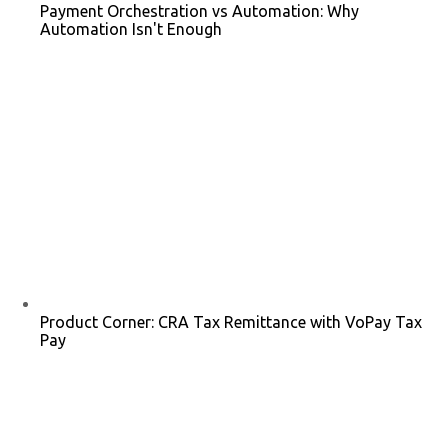
Payment Orchestration vs Automation: Why
Automation Isn't Enough
Product Corner: CRA Tax Remittance with VoPay Tax
Pay