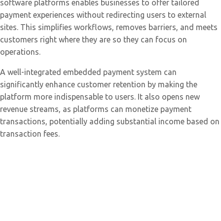
software platforms enables businesses to offer tailored
payment experiences without redirecting users to external
sites. This simplifies workflows, removes barriers, and meets
customers right where they are so they can focus on
operations.
A well-integrated embedded payment system can
significantly enhance customer retention by making the
platform more indispensable to users. It also opens new
revenue streams, as platforms can monetize payment
transactions, potentially adding substantial income based on
transaction fees.