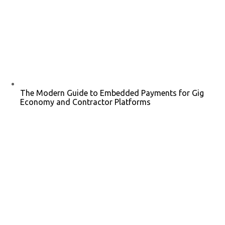
The Modern Guide to Embedded Payments for Gig
Economy and Contractor Platforms