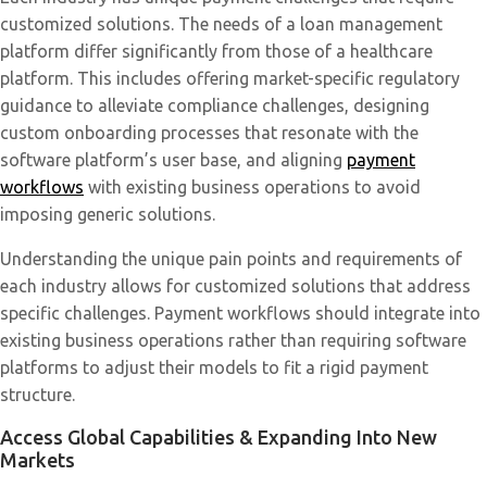
customized solutions. The needs of a loan management
platform differ significantly from those of a healthcare
platform. This includes offering market-specific regulatory
guidance to alleviate compliance challenges, designing
custom onboarding processes that resonate with the
software platform’s user base, and aligning
payment
workflows
with existing business operations to avoid
imposing generic solutions. ​
Understanding the unique pain points and requirements of
each industry allows for customized solutions that address
specific challenges. Payment workflows should integrate into
existing business operations rather than requiring software
platforms to adjust their models to fit a rigid payment
structure.
Access Global Capabilities & Expanding Into New
Markets