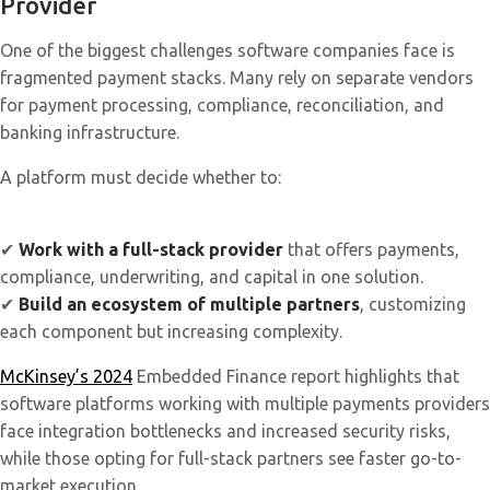
Provider
One of the biggest challenges software companies face is
fragmented payment stacks. Many rely on separate vendors
for payment processing, compliance, reconciliation, and
banking infrastructure.
A platform must decide whether to:
✔
Work with a full-stack provider
that offers payments,
compliance, underwriting, and capital in one solution.
✔
Build an ecosystem of multiple partners
, customizing
each component but increasing complexity.
McKinsey’s 2024
Embedded Finance report highlights that
software platforms working with multiple payments providers
face integration bottlenecks and increased security risks,
while those opting for full-stack partners see faster go-to-
market execution.